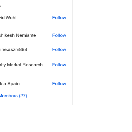
s
id Wohl
Follow
hikesh Nemishte
Follow
ine.aszm888
Follow
aszm888
inity Market Research
Follow
kia Spain
Follow
Members (27)