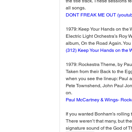
the title track. These sessions f
all songs. 
DONT FREAK ME OUT (
youtu
1979: Keep Your Hands on the 
Electric Light Orchestra’s Roy Wo
album, On the Road Again. You ca
(312) Keep Your Hands on the 
1979: Rockestra Theme, by Pau
Taken from their Back to the Egg
when you see the lineup: Paul a
Pete Townshend, John Paul Jone
on.
Paul McCartney & Wings- Rock
If you wanted Bonham’s rolling t
There weren’t that many, but the
signature sound of the God of T