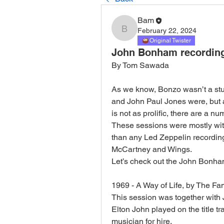
Bam
February 22, 2024
Bam
Original Twister
John Bonham recording
By Tom Sawada
As we know, Bonzo wasn’t a stu
and John Paul Jones were, but 
is not as prolific, there are a n
These sessions were mostly with 
than any Led Zeppelin recording 
McCartney and Wings. 
Let’s check out the John Bonha
1969 - A Way of Life, by The Fa
This session was together with
Elton John played on the title t
musician for hire. 