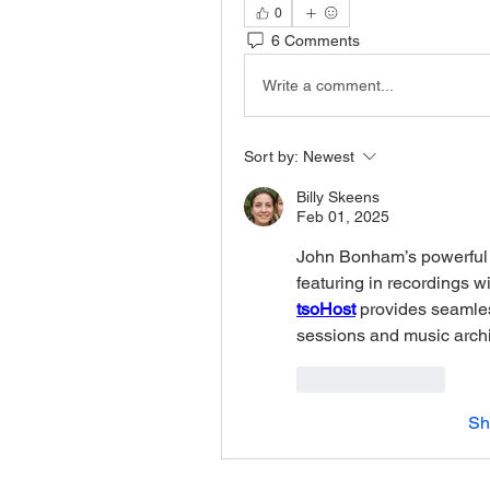
0
6 Comments
Write a comment...
Sort by:
Newest
Billy Skeens
Feb 01, 2025
John Bonham’s powerful
tsoHost
 provides seamles
sessions and music archiv
Like
Reply
Sh