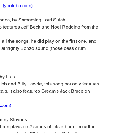
 (
youtube.com
)
ends, by Screaming Lord Sutch. 
 features Jeff Beck and Noel Redding from the 
ll the songs, he did play on the first one, and 
the almighty Bonzo sound (those bass drum 
by Lulu. 
b and Billy Lawrie, this song not only features 
als, it also features Cream’s Jack Bruce on 
.com
)
immy Stevens. 
am plays on 2 songs of this album, including 