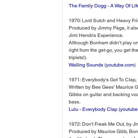
The Family Dogg - A Way Of Life
1970: Lord Sutch and Heavy Fri
Produced by Jimmy Page, it also
Jimi Hendrix Experience. 
Although Bonham didn’t play on a
right from the get-go, you get 
triplets!).
Wailing Sounds (
youtube.com
)
1971: Everybody's Got To Clap, 
Written by Bee Gees’ Maurice Gib
Gibbs on guitar and backing voc
bass. 
Lulu - Everybody Clap (
youtube
1972: Don't Freak Me Out, by J
Produced by Maurice Gibb, Bonh