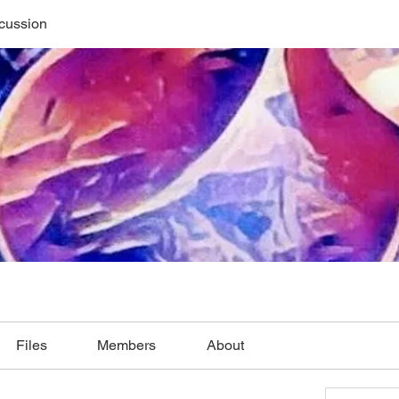
cussion
Files
Members
About