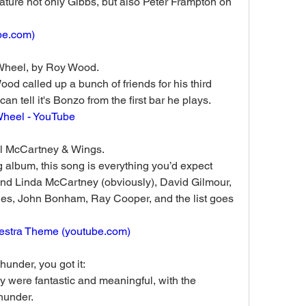
eature not only Gibbs, but also Peter Frampton on 
be.com
)
Wheel, by Roy Wood. 
od called up a bunch of friends for his third 
n tell it's Bonzo from the first bar he plays.
Wheel - YouTube
l McCartney & Wings.
 album, this song is everything you’d expect 
nd Linda McCartney (obviously), David Gilmour, 
s, John Bonham, Ray Cooper, and the list goes 
estra Theme (
youtube.com
)
hunder, you got it:
y were fantastic and meaningful, with the 
hunder.