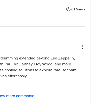
61 Views
 drumming extended beyond Led Zeppelin, 
featuring in recordings with Paul McCartney, Roy Wood, and more. 
s hosting solutions to explore rare Bonham 
es effortlessly.
ow more comments