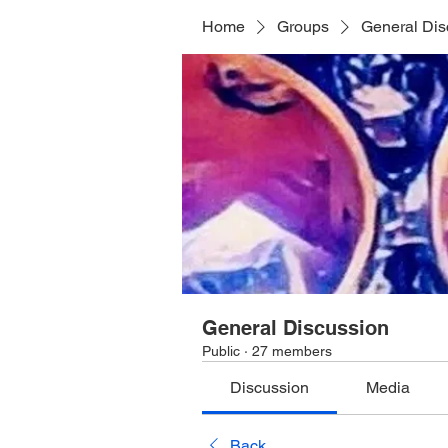
Home
Groups
General Dis
General Discussion
Public
·
27 members
Discussion
Media
Back