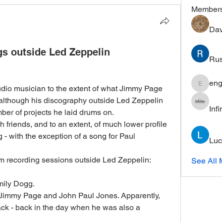
Member
Dav
s outside Led Zeppelin
Rus
eng
dio musician to the extent of what Jimmy Page 
engine.
although his discography outside Led Zeppelin 
Inf
umber of projects he laid drums on. 
friends, and to an extent, of much lower profile 
- with the exception of a song for Paul 
Luc
m recording sessions outside Led Zeppelin:
See All 
mily Dogg.  
 Jimmy Page and John Paul Jones. Apparently, 
rack - back in the day when he was also a 