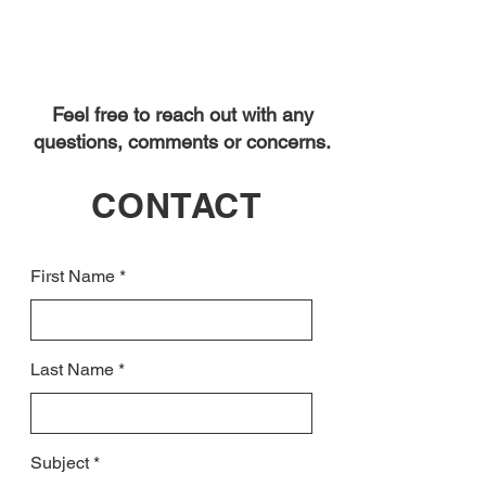
Feel free to reach out with any
questions, comments or concerns.
CONTACT
First Name
Last Name
Subject