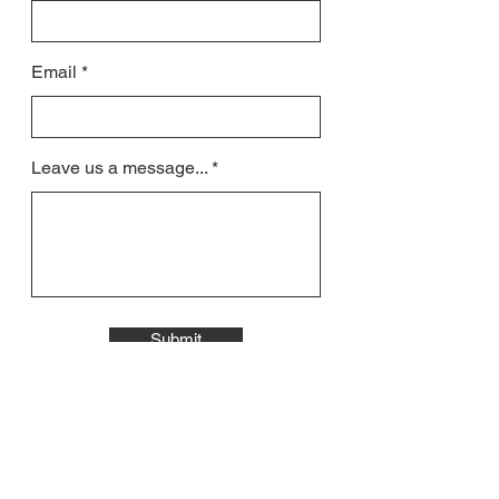
Email
Leave us a message...
Submit
All contact will be responded to by email