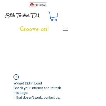
Pinterest
Stick Twisters TM
Groove on!
Widget Didn’t Load
Check your internet and refresh
this page.
If that doesn’t work, contact us.