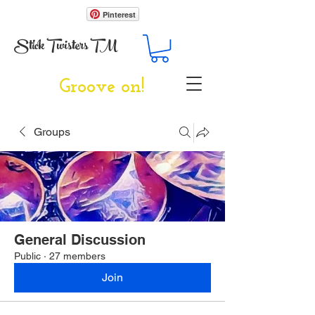
Pinterest
Stick Twisters TM
Groove on!
Groups
General Discussion
Public
·
27 members
Join