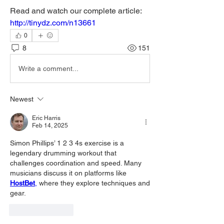
Read and watch our complete article: 
http://tinydz.com/n13661
0
8
151
Write a comment...
Newest
Eric Harris
Feb 14, 2025
Simon Phillips’ 1 2 3 4s exercise is a 
legendary drumming workout that 
challenges coordination and speed. Many 
musicians discuss it on platforms like 
HostBet
,
 where they explore techniques and 
gear.
Like
Reply