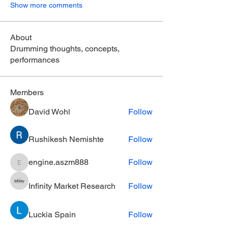
Show more comments
About
Drumming thoughts, concepts,
performances
Members
David Wohl
Follow
Rushikesh Nemishte
Follow
engine.aszm888
Follow
engine.aszm888
Infinity Market Research
Follow
Luckia Spain
Follow