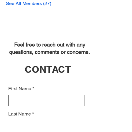
See All Members (27)
Feel free to reach out with any
questions, comments or concerns.
CONTACT
First Name
Last Name