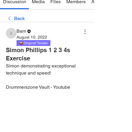
Discussion
Media
Files
Members
About
Back
Bam
Bam
August 10, 2022
Original Twister
Simon Phillips 1 2 3 4s
Exercise
Simon demonstrating exceptional 
technique and speed!
Drummerszone Vault - Youtube