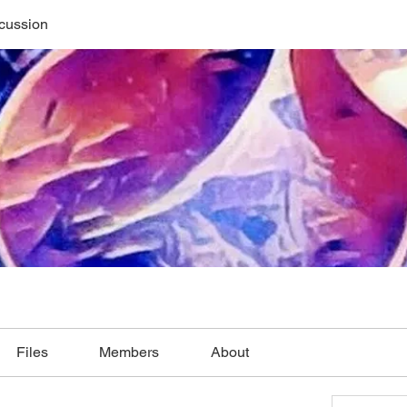
cussion
Files
Members
About