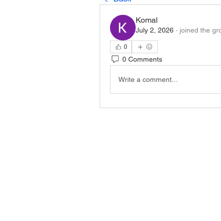
Komal
July 2, 2026
·
joined the gr
0
0 Comments
Write a comment...