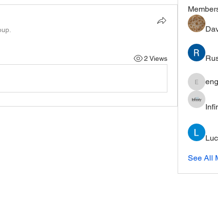
Member
Dav
oup.
Rus
2 Views
eng
engine.
Inf
Luc
See All 