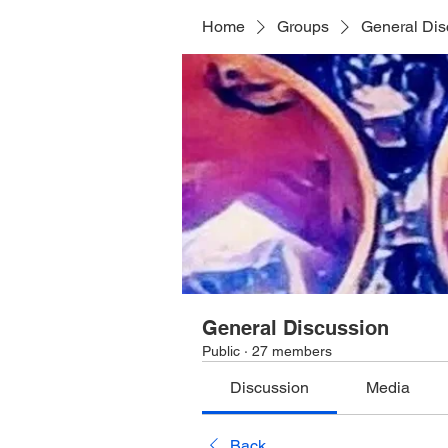
Home
Groups
General Dis
General Discussion
Public
·
27 members
Discussion
Media
Back