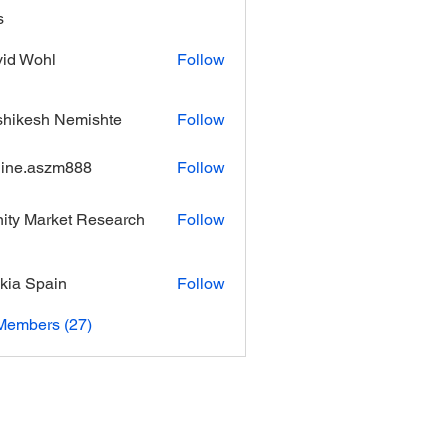
s
id Wohl
Follow
hikesh Nemishte
Follow
ine.aszm888
Follow
aszm888
inity Market Research
Follow
kia Spain
Follow
Members (27)