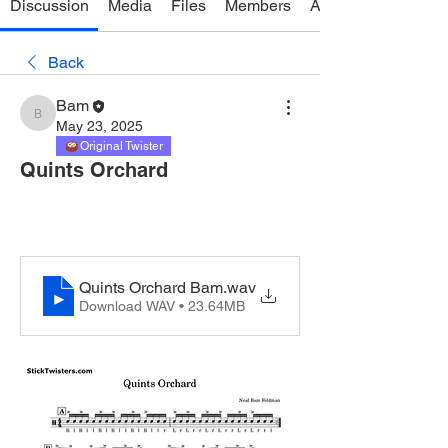
Discussion
Media
Files
Members
About
Back
Bam
Bam
May 23, 2025
Original Twister
Quints Orchard
Quints Orchard Bam
.wav
Download WAV • 23.64MB