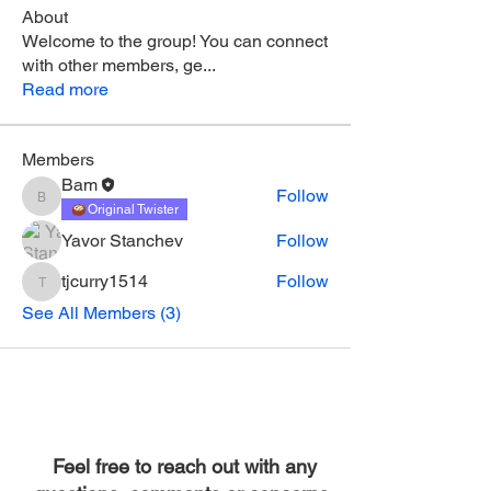
About
Welcome to the group! You can connect
with other members, ge
...
Read more
Members
Bam
Follow
Bam
Original Twister
Yavor Stanchev
Follow
tjcurry1514
Follow
tjcurry1514
See All Members (3)
Feel free to reach out with any