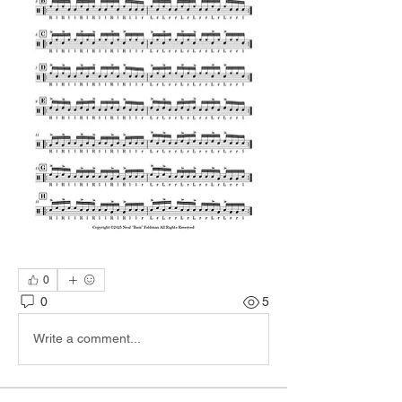
0
0
5
Write a comment...