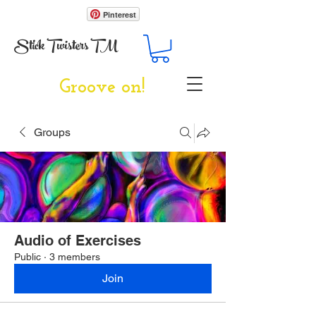
Pinterest
Stick Twisters TM
Groove on!
Groups
Audio of Exercises
Public
·
3 members
Join