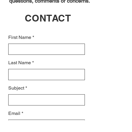
questions, comments or concerns.
CONTACT
First Name
Last Name
Subject
Email