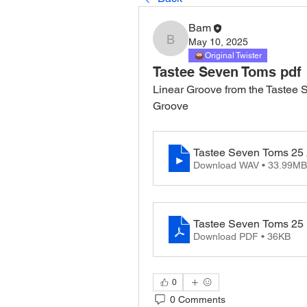
Bam
May 10, 2025
Bam
Original Twister
Tastee Seven Toms pdf
Linear Groove from the Tastee S
Groove
Tastee Seven Toms 25
Download WAV • 33.99MB
Tastee Seven Toms 25
Download PDF • 36KB
0
0 Comments