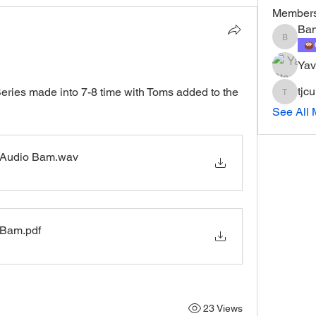
Member
Ba
Bam
Yav
tjc
eries made into 7-8 time with Toms added to the 
tjcurry1
See All 
 Audio Bam
.wav
 Bam
.pdf
23 Views