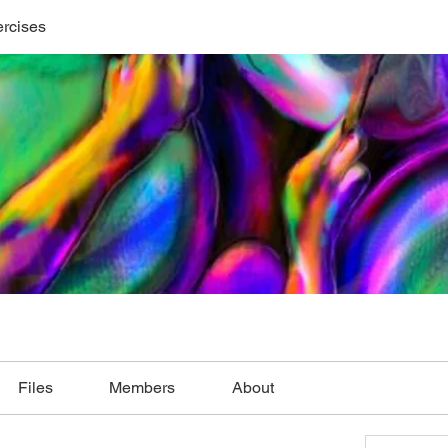
ercises
Files
Members
About