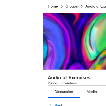
Home
Groups
Audio of Ex
Audio of Exercises
Public
·
3 members
Discussion
Media
Back