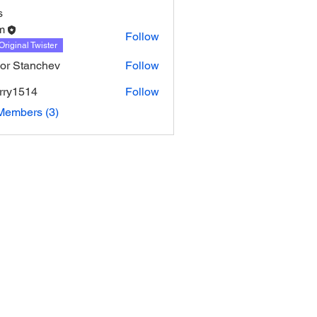
s
m
Follow
Original Twister
or Stanchev
Follow
urry1514
Follow
514
Members (3)