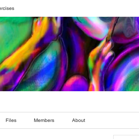
ercises
Files
Members
About