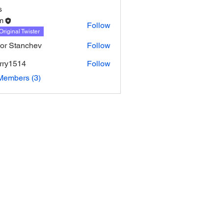
s
m
Follow
Original Twister
or Stanchev
Follow
urry1514
Follow
514
Members (3)