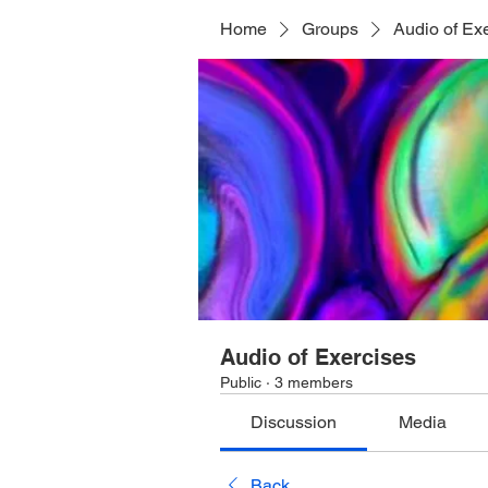
Home
Groups
Audio of Ex
Audio of Exercises
Public
·
3 members
Discussion
Media
Back