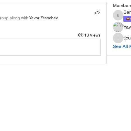
Member
Ba
group along with
Yavor Stanchev
.
Bam
Yav
13 Views
tjc
tjcurry1
See All 