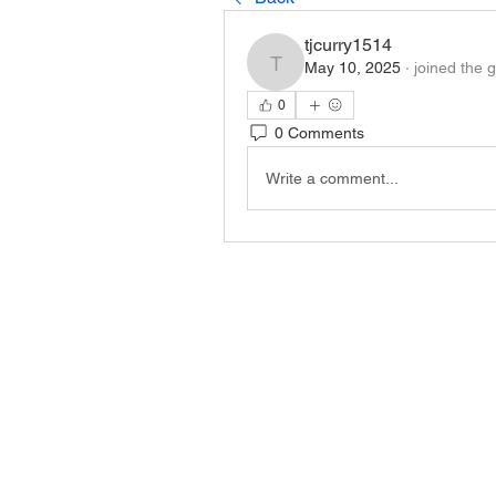
tjcurry1514
May 10, 2025
·
joined the 
tjcurry1514
0
0 Comments
Write a comment...