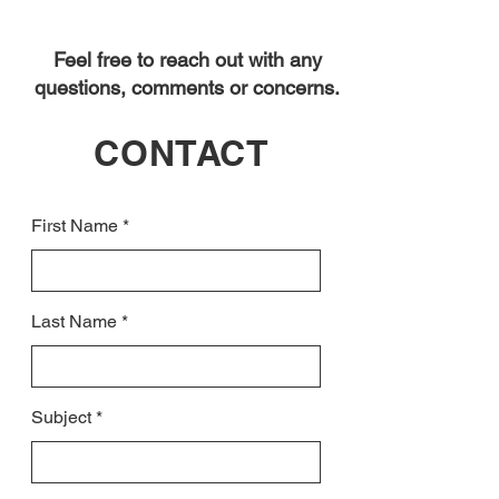
Feel free to reach out with any
questions, comments or concerns.
CONTACT
First Name
Last Name
Subject