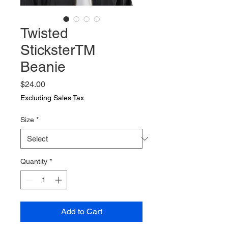
Twisted
SticksterTM
Beanie
Price
$24.00
Excluding Sales Tax
Size
*
Quantity
*
Add to Cart