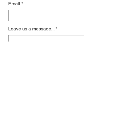
Email
Leave us a message...
Submit
All contact will be responded to by email
US residents may request phone call
when signing up for lessons