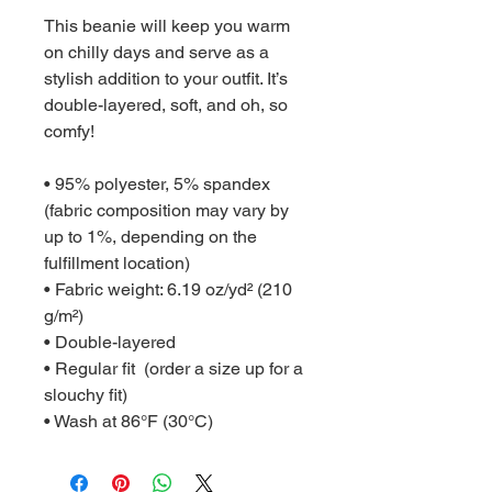
This beanie will keep you warm 
on chilly days and serve as a 
stylish addition to your outfit. It’s 
double-layered, soft, and oh, so 
comfy!
• 95% polyester, 5% spandex 
(fabric composition may vary by 
up to 1%, depending on the 
fulfillment location)
• Fabric weight: 6.19 oz/yd² (210 
g/m²)
• Double-layered
• Regular fit  (order a size up for a 
slouchy fit)
• Wash at 86°F (30°C)