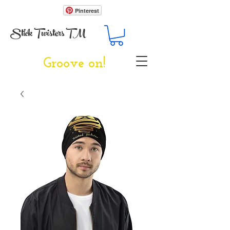
Pinterest
Stick Twisters TM
Groove on!