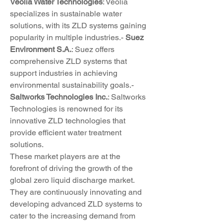
Veolia Water Technologies
: Veolia 
specializes in sustainable water 
solutions, with its ZLD systems gaining 
popularity in multiple industries.- 
Suez 
Environment S.A.
: Suez offers 
comprehensive ZLD systems that 
support industries in achieving 
environmental sustainability goals.- 
Saltworks Technologies Inc.
: Saltworks 
Technologies is renowned for its 
innovative ZLD technologies that 
provide efficient water treatment 
solutions.
These market players are at the 
forefront of driving the growth of the 
global zero liquid discharge market. 
They are continuously innovating and 
developing advanced ZLD systems to 
cater to the increasing demand from 