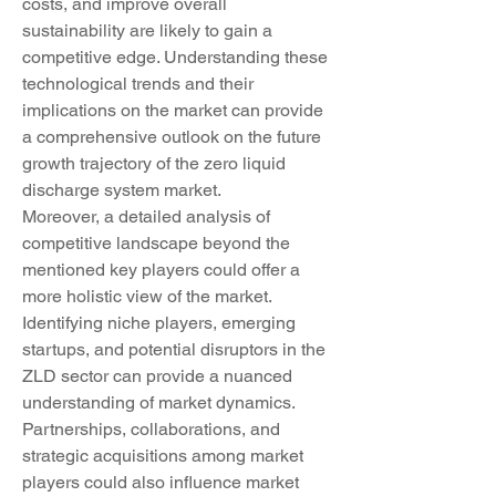
costs, and improve overall 
sustainability are likely to gain a 
competitive edge. Understanding these 
technological trends and their 
implications on the market can provide 
a comprehensive outlook on the future 
growth trajectory of the zero liquid 
discharge system market.
Moreover, a detailed analysis of 
competitive landscape beyond the 
mentioned key players could offer a 
more holistic view of the market. 
Identifying niche players, emerging 
startups, and potential disruptors in the 
ZLD sector can provide a nuanced 
understanding of market dynamics. 
Partnerships, collaborations, and 
strategic acquisitions among market 
players could also influence market 