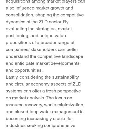
acquisitions among market players can 
also influence market growth and 
consolidation, shaping the competitive 
dynamics of the ZLD sector. By 
evaluating the strategies, market 
positioning, and unique value 
propositions of a broader range of 
companies, stakeholders can better 
understand the competitive landscape 
and anticipate market developments 
and opportunities.
Lastly, considering the sustainability 
and circular economy aspects of ZLD 
systems can offer a fresh perspective 
on market analysis. The focus on 
resource recovery, waste minimization, 
and closed-loop water management is 
becoming increasingly crucial for 
industries seeking comprehensive 