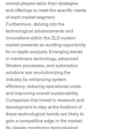
market players tailor their strategies 
and offerings to meet the specific needs 
of each market segment.
Furthermore, delving into the 
technological advancements and 
innovations within the ZLD system 
market presents an exciting opportunity 
for in-depth analysis. Emerging trends 
in membrane technology, advanced 
filtration processes, and automation 
solutions are revolutionizing the 
industry by enhancing system 
efficiency, reducing operational costs, 
and improving overall sustainability. 
Companies that invest in research and 
development to stay at the forefront of 
these technological trends are likely to 
gain a competitive edge in the market. 
By closely monitoring technological 