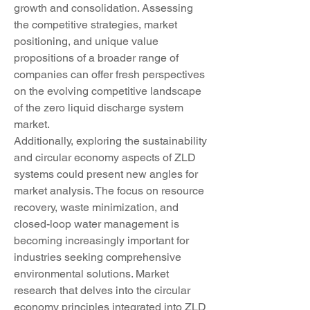
growth and consolidation. Assessing 
the competitive strategies, market 
positioning, and unique value 
propositions of a broader range of 
companies can offer fresh perspectives 
on the evolving competitive landscape 
of the zero liquid discharge system 
market.
Additionally, exploring the sustainability 
and circular economy aspects of ZLD 
systems could present new angles for 
market analysis. The focus on resource 
recovery, waste minimization, and 
closed-loop water management is 
becoming increasingly important for 
industries seeking comprehensive 
environmental solutions. Market 
research that delves into the circular 
economy principles integrated into ZLD 