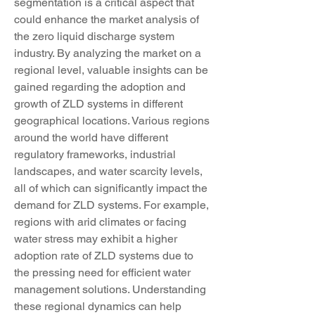
segmentation is a critical aspect that 
could enhance the market analysis of 
the zero liquid discharge system 
industry. By analyzing the market on a 
regional level, valuable insights can be 
gained regarding the adoption and 
growth of ZLD systems in different 
geographical locations. Various regions 
around the world have different 
regulatory frameworks, industrial 
landscapes, and water scarcity levels, 
all of which can significantly impact the 
demand for ZLD systems. For example, 
regions with arid climates or facing 
water stress may exhibit a higher 
adoption rate of ZLD systems due to 
the pressing need for efficient water 
management solutions. Understanding 
these regional dynamics can help 