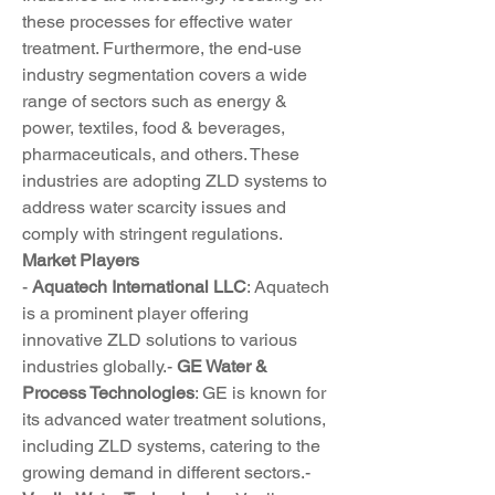
these processes for effective water 
treatment. Furthermore, the end-use 
industry segmentation covers a wide 
range of sectors such as energy & 
power, textiles, food & beverages, 
pharmaceuticals, and others. These 
industries are adopting ZLD systems to 
address water scarcity issues and 
comply with stringent regulations.
Market Players
- 
Aquatech International LLC
: Aquatech 
is a prominent player offering 
innovative ZLD solutions to various 
industries globally.- 
GE Water & 
Process Technologies
: GE is known for 
its advanced water treatment solutions, 
including ZLD systems, catering to the 
growing demand in different sectors.- 