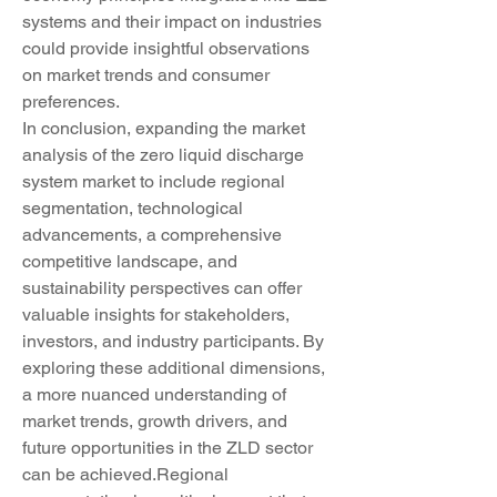
systems and their impact on industries 
could provide insightful observations 
on market trends and consumer 
preferences.
In conclusion, expanding the market 
analysis of the zero liquid discharge 
system market to include regional 
segmentation, technological 
advancements, a comprehensive 
competitive landscape, and 
sustainability perspectives can offer 
valuable insights for stakeholders, 
investors, and industry participants. By 
exploring these additional dimensions, 
a more nuanced understanding of 
market trends, growth drivers, and 
future opportunities in the ZLD sector 
can be achieved.Regional 