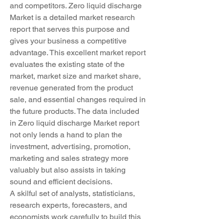
and competitors. Zero liquid discharge 
Market is a detailed market research 
report that serves this purpose and 
gives your business a competitive 
advantage. This excellent market report 
evaluates the existing state of the 
market, market size and market share, 
revenue generated from the product 
sale, and essential changes required in 
the future products. The data included 
in Zero liquid discharge Market report 
not only lends a hand to plan the 
investment, advertising, promotion, 
marketing and sales strategy more 
valuably but also assists in taking 
sound and efficient decisions.
A skilful set of analysts, statisticians, 
research experts, forecasters, and 
economists work carefully to build this 