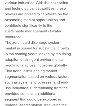
various industries. With their expertise 
and technological capabilities, these 
players are poised to capitalize on the 
expanding market opportunities and 
contribute significantly to the 
sustainable management of water 
resources.
The zero liquid discharge system 
market is poised for substantial growth 
in the coming years, driven by the rising 
adoption of stringent environmental 
regulations across industries globally. 
This trend is influencing market 
segmentation based on various factors 
such as systems, processes, and end-
use industries. Differentiating from the 
provided content, an additional 
segment that could be explored is 
regional segmentation. Analyzing the 