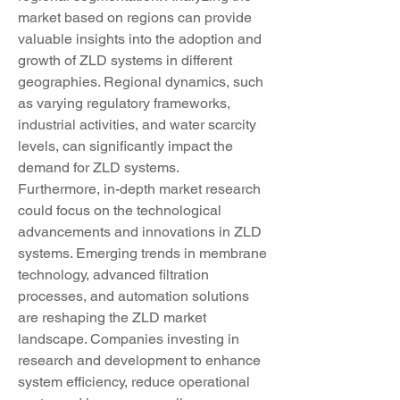
market based on regions can provide 
valuable insights into the adoption and 
growth of ZLD systems in different 
geographies. Regional dynamics, such 
as varying regulatory frameworks, 
industrial activities, and water scarcity 
levels, can significantly impact the 
demand for ZLD systems.
Furthermore, in-depth market research 
could focus on the technological 
advancements and innovations in ZLD 
systems. Emerging trends in membrane 
technology, advanced filtration 
processes, and automation solutions 
are reshaping the ZLD market 
landscape. Companies investing in 
research and development to enhance 
system efficiency, reduce operational 