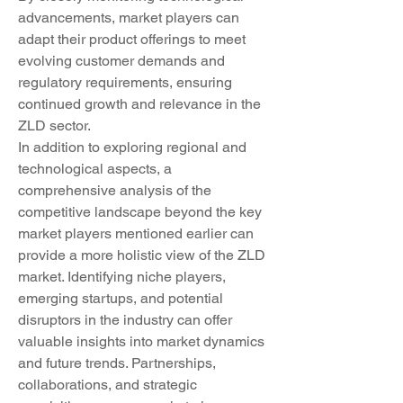
advancements, market players can 
adapt their product offerings to meet 
evolving customer demands and 
regulatory requirements, ensuring 
continued growth and relevance in the 
ZLD sector.
In addition to exploring regional and 
technological aspects, a 
comprehensive analysis of the 
competitive landscape beyond the key 
market players mentioned earlier can 
provide a more holistic view of the ZLD 
market. Identifying niche players, 
emerging startups, and potential 
disruptors in the industry can offer 
valuable insights into market dynamics 
and future trends. Partnerships, 
collaborations, and strategic 