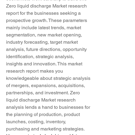
Zero liquid discharge Market research 
report for the businesses seeking a 
prospective growth. These parameters 
mainly include latest trends, market 
segmentation, new market opening, 
industry forecasting, target market 
analysis, future directions, opportunity 
identification, strategic analysis, 
insights and innovation. This market 
research report makes you 
knowledgeable about strategic analysis 
of mergers, expansions, acquisitions, 
partnerships, and investment. Zero 
liquid discharge Market research 
analysis lends a hand to businesses for 
the planning of production, product 
launches, costing, inventory, 
purchasing and marketing strategies.