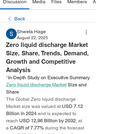
Discussion
Media
Files
Members
About
Back
Shweta Hage
August 22, 2025
Zero liquid discharge Market
Size, Share, Trends, Demand,
Growth and Competitive
Analysis
"
In-Depth Study on Executive Summary 
Zero liquid discharge Market
 Size and 
Share
The Global Zero liquid discharge 
Market size was valued at 
USD 7.12 
Billion in 2024
 and is expected to 
reach 
USD 12.96 Billion by 2032
,
at 
a 
CAGR of 7.77% 
during the forecast 