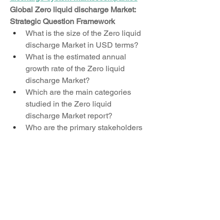
Global Zero liquid discharge Market: 
Strategic Question Framework
What is the size of the Zero liquid 
discharge Market in USD terms?
What is the estimated annual 
growth rate of the Zero liquid 
discharge Market?
Which are the main categories 
studied in the Zero liquid 
discharge Market report?
Who are the primary stakeholders 
in the Zero liquid discharge 
Market?
Which countries contribute the 
most to the Zero liquid discharge 
Market share?
Who are the global leaders in the 
Zero liquid discharge Market?