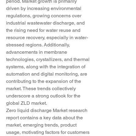
period. Market growth is primarily 
driven by increasing environmental 
regulations, growing concerns over 
industrial wastewater discharge, and 
the rising need for water reuse and 
resource recovery, especially in water-
stressed regions. Additionally, 
advancements in membrane 
technologies, crystallizers, and thermal 
systems, along with the integration of 
automation and digital monitoring, are 
contributing to the expansion of the 
market. These trends collectively 
underscore a strong outlook for the 
global ZLD market.
Zero liquid discharge Market research 
report contains a key data about the 
market, emerging trends, product 
usage, motivating factors for customers 