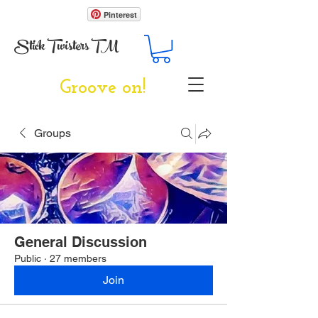
Pinterest
Stick Twisters TM
Groove on!
Groups
General Discussion
Public
·
27 members
Join