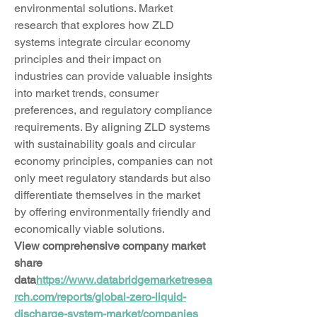
environmental solutions. Market 
research that explores how ZLD 
systems integrate circular economy 
principles and their impact on 
industries can provide valuable insights 
into market trends, consumer 
preferences, and regulatory compliance 
requirements. By aligning ZLD systems 
with sustainability goals and circular 
economy principles, companies can not 
only meet regulatory standards but also 
differentiate themselves in the market 
by offering environmentally friendly and 
economically viable solutions.
View comprehensive company market 
share 
data
https://
www.databridgemarketresea
rch.com/reports/global-zero-liquid-
discharge-system-market/companies