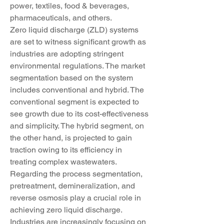
power, textiles, food & beverages, 
pharmaceuticals, and others.
Zero liquid discharge (ZLD) systems 
are set to witness significant growth as 
industries are adopting stringent 
environmental regulations. The market 
segmentation based on the system 
includes conventional and hybrid. The 
conventional segment is expected to 
see growth due to its cost-effectiveness 
and simplicity. The hybrid segment, on 
the other hand, is projected to gain 
traction owing to its efficiency in 
treating complex wastewaters. 
Regarding the process segmentation, 
pretreatment, demineralization, and 
reverse osmosis play a crucial role in 
achieving zero liquid discharge. 
Industries are increasingly focusing on 