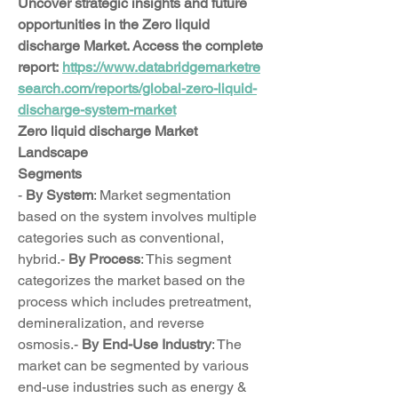
Uncover strategic insights and future 
opportunities in the Zero liquid 
discharge Market. Access the complete 
report: 
https://www.databridgemarketre
search.com/reports/global-zero-liquid-
discharge-system-market
Zero liquid discharge Market 
Landscape
Segments
- 
By System
: Market segmentation 
based on the system involves multiple 
categories such as conventional, 
hybrid.- 
By Process
: This segment 
categorizes the market based on the 
process which includes pretreatment, 
demineralization, and reverse 
osmosis.- 
By End-Use Industry
: The 
market can be segmented by various 
end-use industries such as energy & 