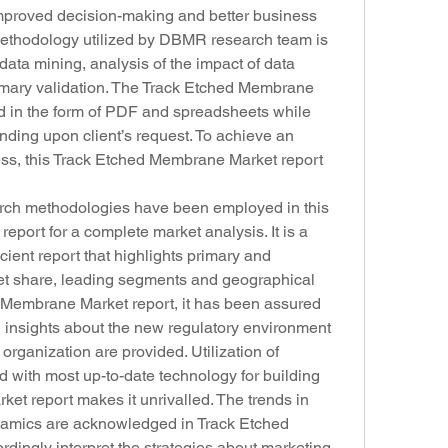
 improved decision-making and better business 
methodology utilized by DBMR research team is 
data mining, analysis of the impact of data 
imary validation. The Track Etched Membrane 
ed in the form of PDF and spreadsheets while 
ing upon client’s request. To achieve an 
ess, this Track Etched Membrane Market report 
rch methodologies have been employed in this 
ort for a complete market analysis. It is a 
ient report that highlights primary and 
et share, leading segments and geographical 
d Membrane Market report, it has been assured 
insights about the new regulatory environment 
 organization are provided. Utilization of 
with most up-to-date technology for building 
t report makes it unrivalled. The trends in 
amics are acknowledged in Track Etched 
ingly interpret the strategies about marketing, 