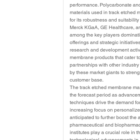
performance. Polycarbonate and 
materials used in track etched 
for its robustness and suitabilit
Merck KGaA, GE Healthcare, and
among the key players dominatin
offerings and strategic initiati
research and development activi
membrane products that cater to
partnerships with other industr
by these market giants to stren
customer base.
The track etched membrane mark
the forecast period as advancem
techniques drive the demand for
increasing focus on personalize
anticipated to further boost the
pharmaceutical and biopharmace
institutes play a crucial role in 
technological advancements in