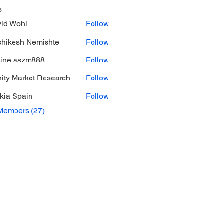
s
id Wohl
Follow
hikesh Nemishte
Follow
ine.aszm888
Follow
aszm888
inity Market Research
Follow
kia Spain
Follow
Members (27)