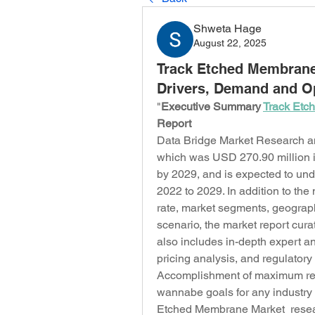
Shweta Hage
August 22, 2025
Track Etched Membrane 
Drivers, Demand and Op
"
Executive Summary 
Track Etc
Report
Data Bridge Market Research an
which was USD 270.90 million i
by 2029, and is expected to und
2022 to 2029. In addition to the
rate, market segments, geograph
scenario, the market report cur
also includes in-depth expert an
pricing analysis, and regulator
Accomplishment of maximum retu
wannabe goals for any industry 
Etched Membrane Market  research