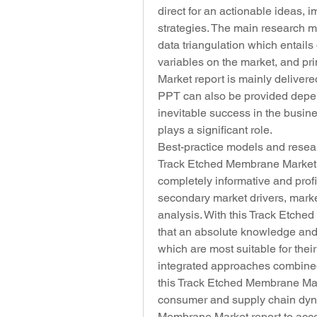
direct for an actionable ideas,
strategies. The main research 
data triangulation which entails 
variables on the market, and pr
Market report is mainly deliver
PPT can also be provided depend
inevitable success in the busin
plays a significant role.
Best-practice models and resea
Track Etched Membrane Market rep
completely informative and profic
secondary market drivers, mark
analysis. With this Track Etche
that an absolute knowledge and 
which are most suitable for their
integrated approaches combined 
this Track Etched Membrane Marke
consumer and supply chain dyn
Membrane Market report to accord