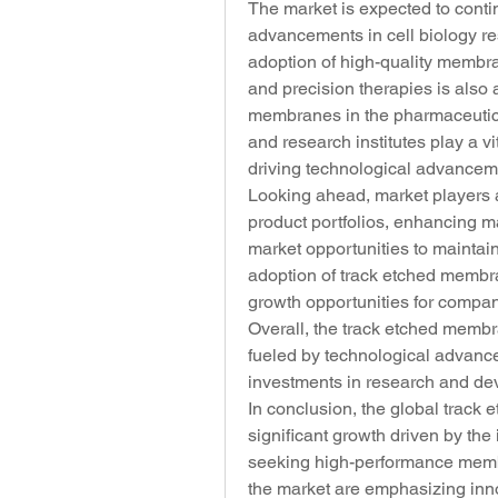
The market is expected to conti
advancements in cell biology re
adoption of high-quality membr
and precision therapies is also a
membranes in the pharmaceutica
and research institutes play a vi
driving technological advancem
Looking ahead, market players ar
product portfolios, enhancing m
market opportunities to maintain
adoption of track etched membr
growth opportunities for compan
Overall, the track etched membr
fueled by technological advancem
investments in research and dev
In conclusion, the global track
significant growth driven by the
seeking high-performance membra
the market are emphasizing innov