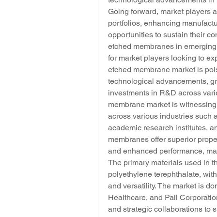
Going forward, market players ar
portfolios, enhancing manufactu
opportunities to sustain their co
etched membranes in emerging e
for market players looking to expa
etched membrane market is pois
technological advancements, gro
investments in R&D across vario
membrane market is witnessing 
across various industries such 
academic research institutes, a
membranes offer superior propert
and enhanced performance, makin
The primary materials used in 
polyethylene terephthalate, with
and versatility. The market is 
Healthcare, and Pall Corporatio
and strategic collaborations to s