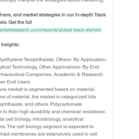
vers, and market strategies in our in-depth Track 
. Get the full 
arketresearch.com/reports/global-track-etched-
Insights:
lyethylene Terephthalate, Others- By Application: 
ytical Technology, Other Applications- By End-
rmaceutical Companies, Academic & Research 
ther End Users
ne market is segmented based on material, 
ms of material, the market is categorized into 
ephthalate, and others. Polycarbonate 
o their high durability and chemical resistance. 
 cell biology, microbiology, analytical 
ns. The cell biology segment is expected to 
ched membranes are extensively used in cell 