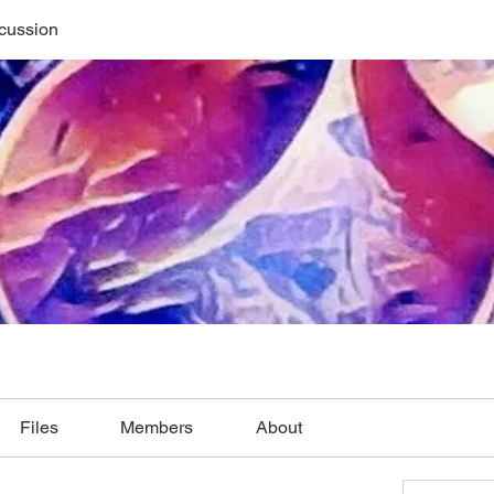
cussion
Files
Members
About