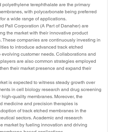
polyethylene terephthalate are the primary 
membranes, with polycarbonate being preferred 
y for a wide range of applications.
 Pall Corporation (A Part of Danaher) are 
g the market with their innovative product 
ves. These companies are continuously investing in 
ties to introduce advanced track etched 
 evolving customer needs. Collaborations and 
y players are also common strategies employed 
gthen their market presence and expand their 
et is expected to witness steady growth over 
ents in cell biology research and drug screening 
 high-quality membranes. Moreover, the 
d medicine and precision therapies is 
 adoption of track etched membranes in the 
utical sectors. Academic and research 
the market by fueling innovation and driving 
 membrane-based applications.