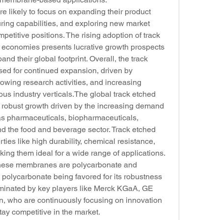
e likely to focus on expanding their product 
ring capabilities, and exploring new market 
mpetitive positions. The rising adoption of track 
conomies presents lucrative growth prospects 
nd their global footprint. Overall, the track 
ed for continued expansion, driven by 
wing research activities, and increasing 
us industry verticals.The global track etched 
robust growth driven by the increasing demand 
as pharmaceuticals, biopharmaceuticals, 
nd the food and beverage sector. Track etched 
ies like high durability, chemical resistance, 
g them ideal for a wide range of applications. 
these membranes are polycarbonate and 
 polycarbonate being favored for its robustness 
dominated by key players like Merck KGaA, GE 
n, who are continuously focusing on innovation 
tay competitive in the market.