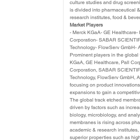
culture studies and drug screen
is divided into pharmaceutical
research institutes, food & beve
Market Players
- Merck KGaA- GE Healthcare- Pa
Corporation- SABAR SCIENTIFIC
Technology- FlowServ GmbH- Ave
Prominent players in the globa
KGaA, GE Healthcare, Pall Corpo
Corporation, SABAR SCIENTIFIC
Technology, FlowServ GmbH, Ave
focusing on product innovations,
expansions to gain a competitiv
The global track etched membran
driven by factors such as increas
biology, microbiology, and analy
membranes is rising across pha
academic & research institutes, 
superior properties such as high