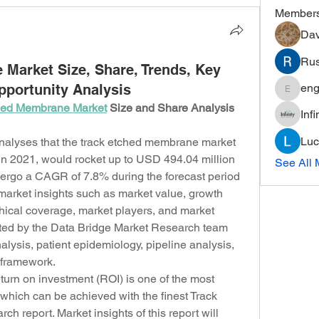
Member
Dav
Rus
Market Size, Share, Trends, Key
portunity Analysis
eng
engine.
hed Membrane Market
 Size and Share Analysis 
Inf
Luc
alyses that the track etched membrane market 
n 2021, would rocket up to USD 494.04 million 
See All 
ergo a CAGR of 7.8% during the forecast period 
 market insights such as market value, growth 
ical coverage, market players, and market 
ated by the Data Bridge Market Research team 
alysis, patient epidemiology, pipeline analysis, 
y framework.
rn on investment (ROI) is one of the most 
which can be achieved with the finest Track 
 report. Market insights of this report will 