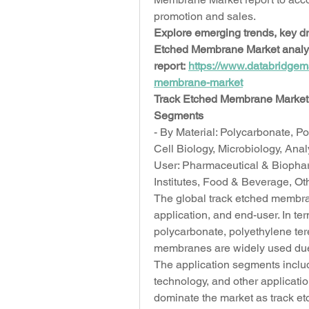
promotion and sales.
Explore emerging trends, key dri
Etched Membrane Market analysis
report: 
https://www.databridgem
membrane-market
Track Etched Membrane Market 
Segments
- By Material: Polycarbonate, Po
Cell Biology, Microbiology, Anal
User: Pharmaceutical & Biopha
Institutes, Food & Beverage, O
The global track etched membra
application, and end-user. In ter
polycarbonate, polyethylene ter
membranes are widely used due t
The application segments include
technology, and other applicatio
dominate the market as track et