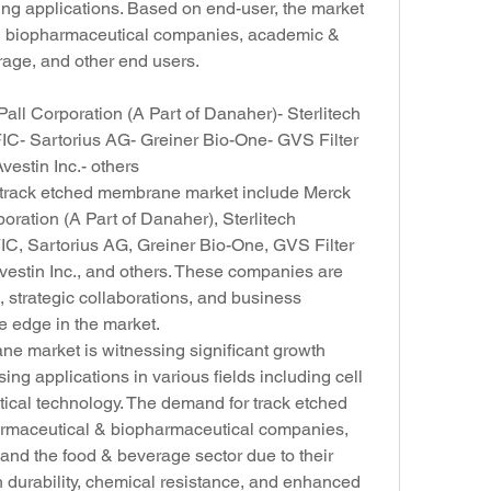
ing applications. Based on end-user, the market 
 & biopharmaceutical companies, academic & 
rage, and other end users.
ll Corporation (A Part of Danaher)- Sterlitech 
- Sartorius AG- Greiner Bio-One- GVS Filter 
stin Inc.- others
l track etched membrane market include Merck 
ration (A Part of Danaher), Sterlitech 
, Sartorius AG, Greiner Bio-One, GVS Filter 
stin Inc., and others. These companies are 
 strategic collaborations, and business 
e edge in the market.
e market is witnessing significant growth 
ing applications in various fields including cell 
tical technology. The demand for track etched 
rmaceutical & biopharmaceutical companies, 
and the food & beverage sector due to their 
 durability, chemical resistance, and enhanced 