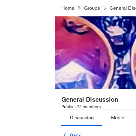
Home
Groups
General Dis
General Discussion
Public
·
27 members
Discussion
Media
Back