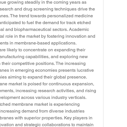
nue growing steadily in the coming years as 
search and drug screening techniques drive the 
anes. The trend towards personalized medicine 
nticipated to fuel the demand for track etched 
l and biopharmaceutical sectors. Academic 
tal role in the market by fostering innovation and 
ents in membrane-based applications.
e likely to concentrate on expanding their 
anufacturing capabilities, and exploring new 
 their competitive positions. The increasing 
anes in emerging economies presents lucrative 
ies aiming to expand their global presence. 
ane market is poised for continuous expansion, 
ents, increasing research activities, and rising 
elopment across various industry verticals.
 etched membrane market is experiencing 
 increasing demand from diverse industries 
nes with superior properties. Key players in 
ation and strategic collaborations to maintain 